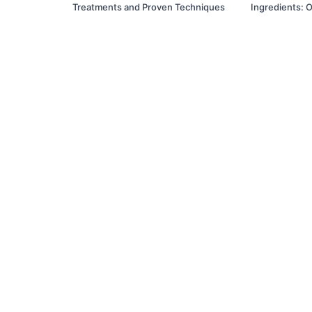
Treatments and Proven Techniques
Ingredients: O
Prescription E