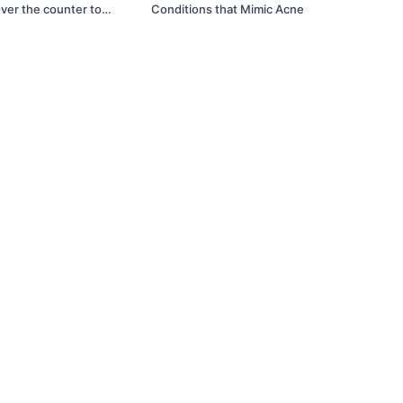
ver the counter to
Conditions that Mimic Acne
xplained