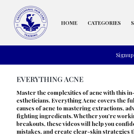
HOME
CATEGORIES
Signup 
EVERYTHING ACNE
Master the complexities of acne with this i
estheticians.
Everything Acne
covers the f
causes of acne to mastering extractions, a
fighting ingredients. Whether you’re worki
breakouts, these videos will help you confi
mistakes, and create clear-skin strategies t