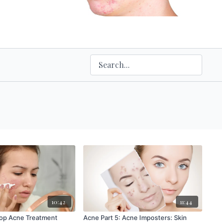
10:42
11:44
Top Acne Treatment
Acne Part 5: Acne Imposters: Skin