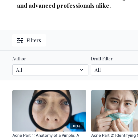
and advanced professionals alike.
Filters
Author
Draft Filter
11:34
Acne Part 1: Anatomy of a Pimple: A
Acne Part 2: Identifying Contributing