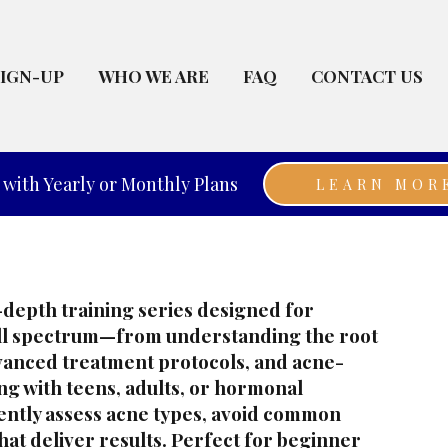
SIGN-UP
WHO WE ARE
FAQ
CONTACT US
with Yearly or Monthly Plans
LEARN MOR
n-depth training series designed for
ull spectrum—from understanding the root
dvanced treatment protocols, and acne-
ng with teens, adults, or hormonal
dently assess acne types, avoid common
hat deliver results. Perfect for beginner