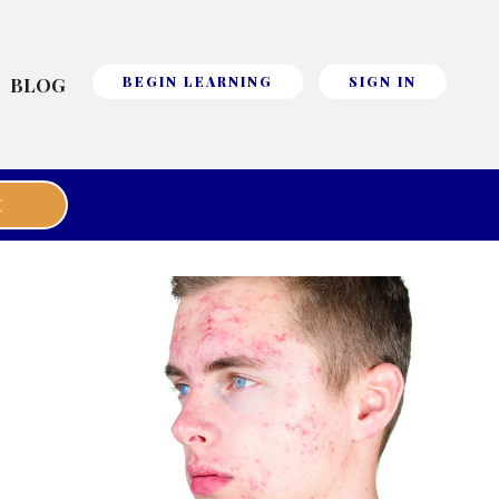
BLOG
BEGIN LEARNING
SIGN IN
E