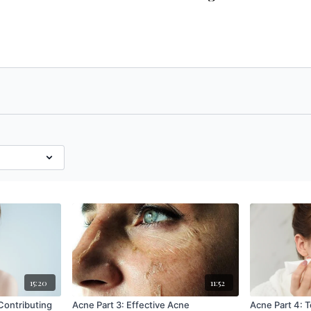
15:20
11:52
Acne Part 3: Effective Acne
Acne Part 4: 