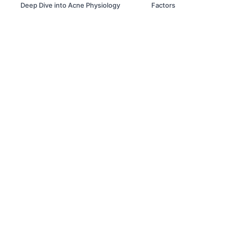
Deep Dive into Acne Physiology
Factors