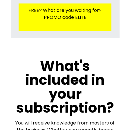
FREE? What are you waiting for?
PROMO code ELITE
What's
included in
your
subscription?
You will receive knowledge from masters of
the business.
Whether you recently began