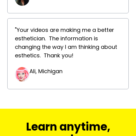
"Your videos are making me a better
esthetician. The information is
changing the way I am thinking about
esthetics. Thank you!
Ali, Michigan
​​Learn anytime,