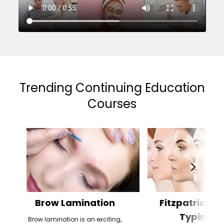
Trending Continuing Education
Courses
Brow Lamination
Fitzpatrick Sk
Typing
Brow lamination is an exciting,