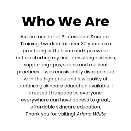
Who We Are
As the founder of Professional Skincare
Training, I worked for over 30 years as a
practicing esthetician and spa owner
before starting my first consulting business,
supporting spas, salons and medical
practices. I was consistently disappointed
with the high price and low quality of
continuing skincare education available. I
created this space so everyone,
everywhere can have access to great,
affordable skincare education.
Thank you for visiting!
Arlene White