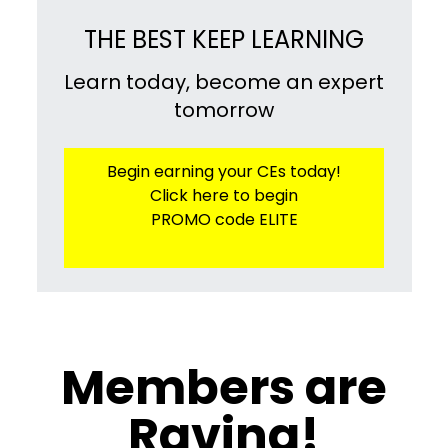
THE BEST KEEP LEARNING
Learn today, become an expert
tomorrow
Begin earning your CEs today!
Click here to begin
PROMO code ELITE
​​Members are
Raving!