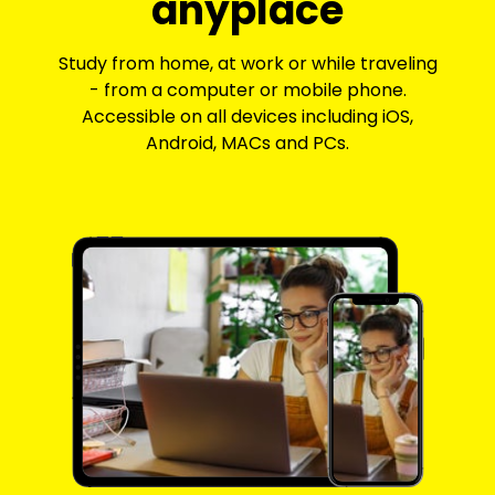
anyplace
Study from home, at work or while traveling
- from a computer or mobile phone.
Accessible on all devices including iOS,
Android, MACs and PCs.