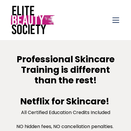
Professional Skincare
Training is different
than the rest!
Netflix for Skincare!
All Certified Education Credits Included
NO hidden fees, NO cancellation penalties.