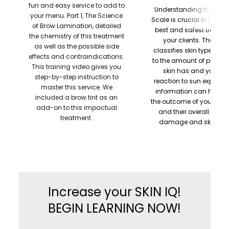
fun and easy service to add to
Understanding the Fitzp
your menu. Part 1, The Science
Scale is crucial in provid
of Brow Lamination, detailed
best and safest treatme
the chemistry of this treatment
your clients. The sys
as well as the possible side
classifies skin type acc
effects and contraindications.
to the amount of pigmen
This training video gives you
skin has and your ski
step-by-step instruction to
reaction to sun exposure
master this service. We
information can help pr
included a brow tint as an
the outcome of your tre
add-on to this impactual
and their overall risk o
treatment.
damage and skin can
Increase your SKIN IQ!
BEGIN LEARNING NOW!