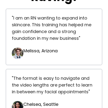
"I am an RN wanting to expand into
skincare. This training has helped me
gain confidence and a strong
foundation in my new business"
Melissa, Arizona
"The format is easy to navigate and
the video lengths are perfect to learn
in between my facial appointments"
Chelsea, Seattle