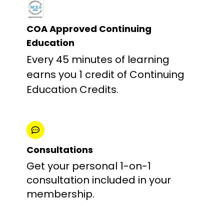
COA Approved Continuing
Education
Every 45 minutes of learning
earns you 1 credit of Continuing
Education Credits.
Consultations
Get your personal 1-on-1
consultation included in your
membership.