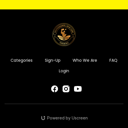
Categories
Sign-Up
Who We Are
FAQ
Login
Powered by Uscreen