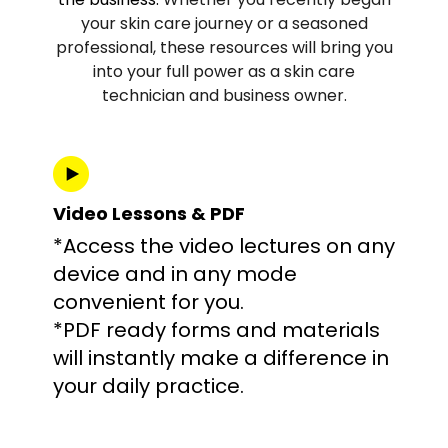
your skin care journey or a seasoned
professional, these resources will bring you
into your full power as a skin care
technician and business owner.
Video Lessons & PDF
*Access the video lectures on any
device and in any mode
convenient for you.
*PDF ready forms and materials
will instantly make a difference in
your daily practice.