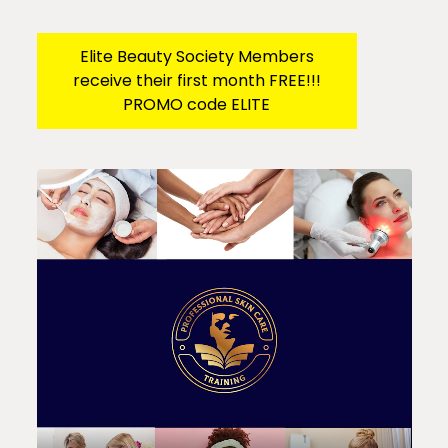
Elite Beauty Society Members
receive their first month FREE!!!
PROMO code ELITE