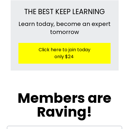
THE BEST KEEP LEARNING
Learn today, become an expert
tomorrow
Click here to join today
only $24
​​Members are
Raving!