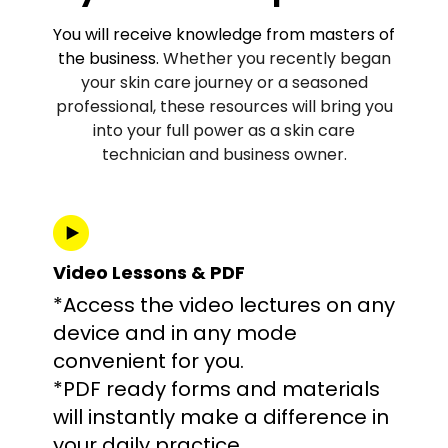
You will receive knowledge from masters of
the business.
Whether you recently began
your skin care journey or a seasoned
professional, these resources will bring you
into your full power as a skin care
technician and business owner.
Video Lessons & PDF
*Access the video lectures on any
device and in any mode
convenient for you.
*PDF ready forms and materials
will instantly make a difference in
your daily practice.