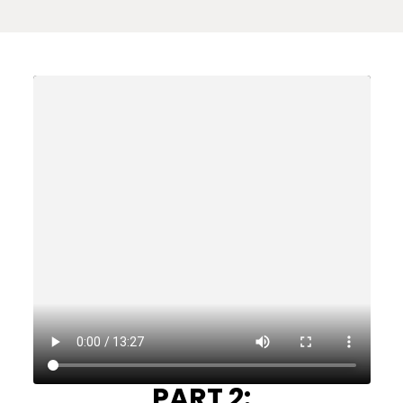
PART 2: