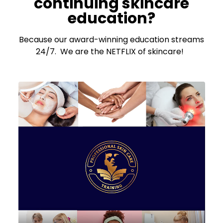
continuing skincare
education?
Because our award-winning education streams
24/7. We are the NETFLIX of skincare!