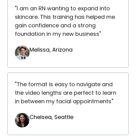
"I am an RN wanting to expand into
skincare. This training has helped me
gain confidence and a strong
foundation in my new business"
Melissa, Arizona
"The format is easy to navigate and
the video lengths are perfect to learn
in between my facial appointments"
Chelsea, Seattle