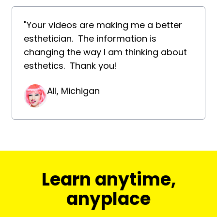
"Your videos are making me a better
esthetician. The information is
changing the way I am thinking about
esthetics. Thank you!
Ali, Michigan
​​Learn anytime,
anyplace