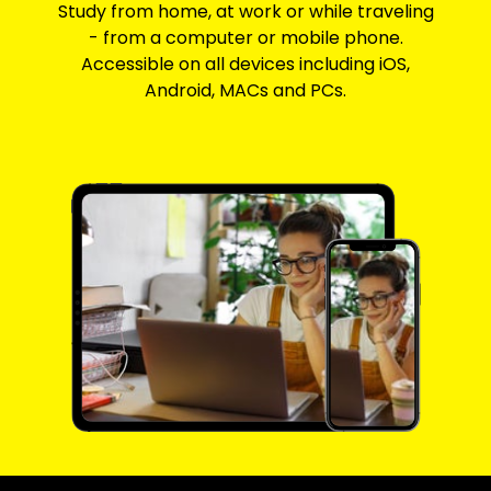
Study from home, at work or while traveling
- from a computer or mobile phone.
Accessible on all devices including iOS,
Android, MACs and PCs.