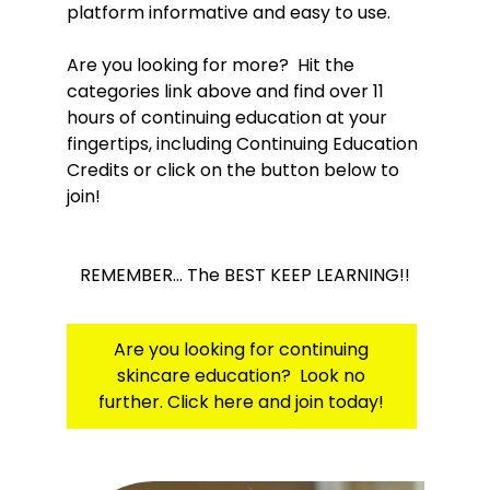
platform informative and easy to use.
Are you looking for more? Hit the
categories link above and find over 11
hours of continuing education at your
fingertips, including Continuing Education
Credits or click on the button below to
join!
REMEMBER... The BEST KEEP LEARNING!!
Are you looking for continuing
skincare education? Look no
further. Click here and join today!