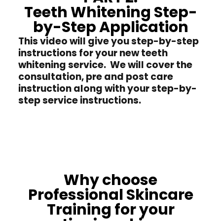
Teeth Whitening Step-
by-Step Application
This video will give you step-by-step
instructions for your new teeth
whitening service. We will cover the
consultation, pre and post care
instruction along with your step-by-
step service instructions.
Why choose
Professional Skincare
Training for your