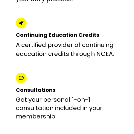
Continuing Education Credits
A certified provider of continuing
education credits through NCEA.
Consultations
Get your personal 1-on-1
consultation included in your
membership.