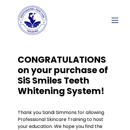
CONGRATULATIONS
on your purchase of
SiS Smiles Teeth
Whitening System!
Thank you Sandi Simmons for allowing
Professional Skincare Training to host
your education. We hope you find the