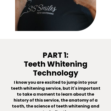
PART 1:
Teeth Whitening
Technology
I know you are excited to jump into your
teeth whitening service, but it's important
to take a moment to learn about the
history of this service, the anatomy of a
tooth, the science of teeth whitening and