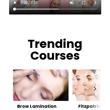
Trending
Courses
Brow Lamination
Fitzpatrick Sk