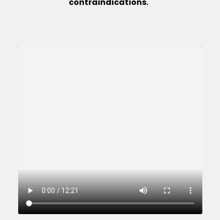
contraindications.