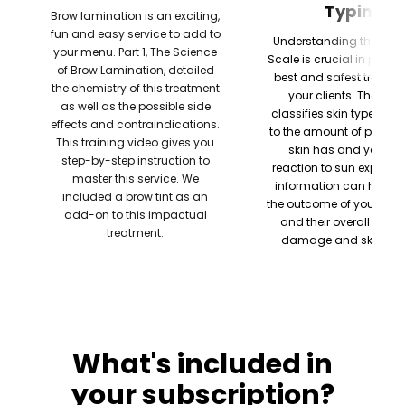
Typing
Brow lamination is an exciting,
fun and easy service to add to
Understanding the Fitzp
your menu. Part 1, The Science
Scale is crucial in provid
of Brow Lamination, detailed
best and safest treatme
the chemistry of this treatment
your clients. The sys
as well as the possible side
classifies skin type acc
effects and contraindications.
to the amount of pigmen
This training video gives you
skin has and your ski
step-by-step instruction to
reaction to sun exposure
master this service. We
information can help pr
included a brow tint as an
the outcome of your tre
add-on to this impactual
and their overall risk o
treatment.
damage and skin can
What's included in
your subscription?