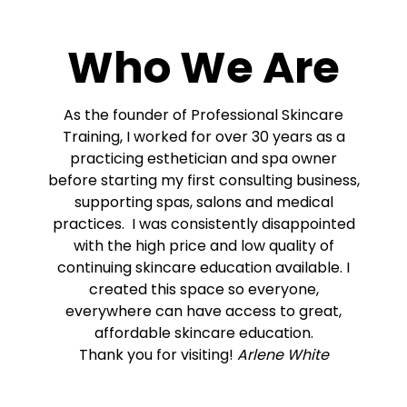
Who We Are
As the founder of Professional Skincare
Training, I worked for over 30 years as a
practicing esthetician and spa owner
before starting my first consulting business,
supporting spas, salons and medical
practices. I was consistently disappointed
with the high price and low quality of
continuing skincare education available. I
created this space so everyone,
everywhere can have access to great,
affordable skincare education.
Thank you for visiting!
Arlene White