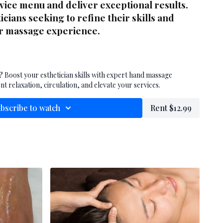
rvice menu and deliver exceptional results.
icians seeking to refine their skills and
or massage experience.
?
Boost your esthetician skills with expert hand massage
nt relaxation, circulation, and elevate your services.
bscribe to watch
Rent $12.99