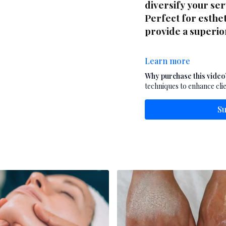
diversify your se
Perfect for esthet
provide a superi
Learn more
Why purchase this video
techniques to enhance clie
Su