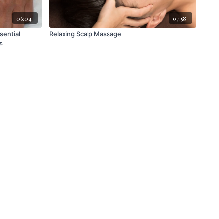
06:04
07:58
Relaxing Scalp Massage
s