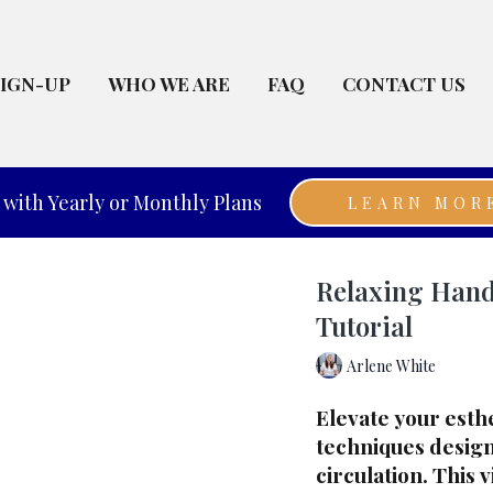
SIGN-UP
WHO WE ARE
FAQ
CONTACT US
with Yearly or Monthly Plans
LEARN MOR
Relaxing Hand
Tutorial
Arlene White
Elevate your esth
techniques design
circulation. This 