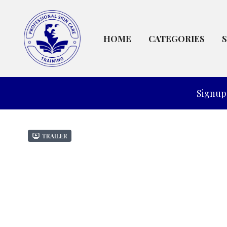
HOME
CATEGORIES
Signup 
Trailer