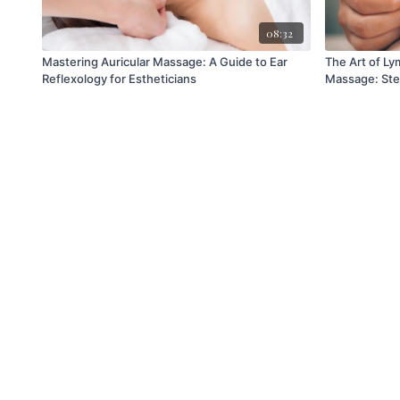
08:32
Mastering Auricular Massage: A Guide to Ear
The Art of Ly
Reflexology for Estheticians
Massage: Ste