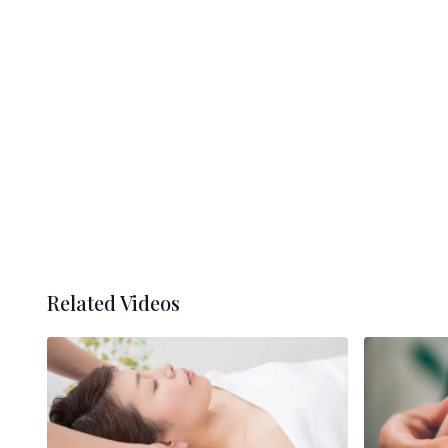
Related Videos