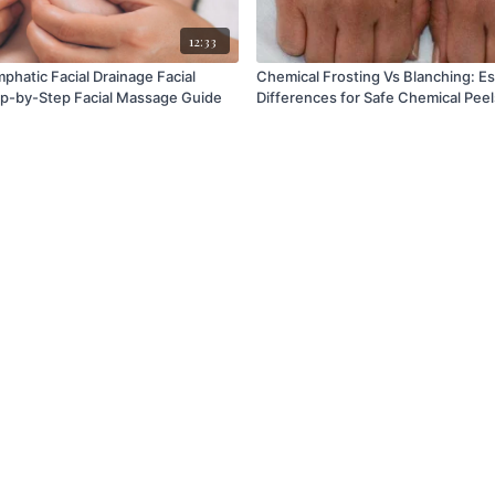
12:33
mphatic Facial Drainage Facial
Chemical Frosting Vs Blanching: Essential
p-by-Step Facial Massage Guide
Differences for Safe Chemical Peel