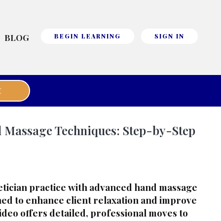
BLOG
BEGIN LEARNING
SIGN IN
E
 Massage Techniques: Step-by-Step
etician practice with advanced hand massage
ed to enhance client relaxation and improve
video offers detailed, professional moves to