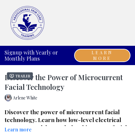
Signup with Yearly or
LEARN
Monthly Plans
MORE
Discover the Power of Microcurrent
Trailer
Facial Technology
Arlene White
Discover the power of
microcurrent facial
technology
. Learn how low-level electrical
currents work beneath the skin to tone facial
Learn more