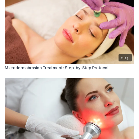
11:23
Microdermabrasion Treatment: Step-by-Step Protocol