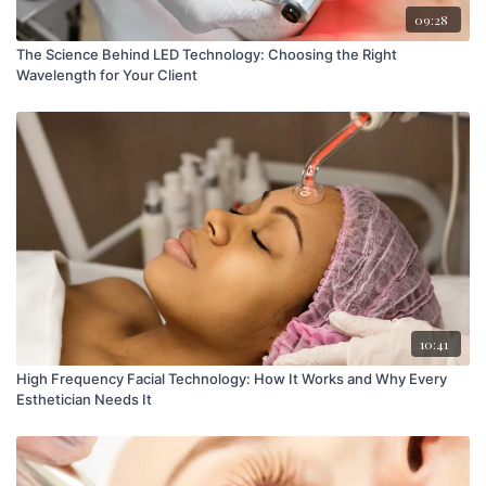
09:28
The Science Behind LED Technology: Choosing the Right
Wavelength for Your Client
10:41
High Frequency Facial Technology: How It Works and Why Every
Esthetician Needs It