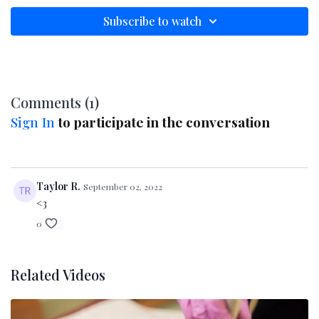
muscles, boost ATP production, and enhance
product penetration. We'll explore the
Subscribe to watch
science
,
history
, and
clinical benefits
behind
this proven anti-aging treatment. Whether
you're new to microcurrent or looking to
deepen your knowledge, this educational
Comments (
1
)
video delivers the insights and techniques you
Sign In
to participate in the conversation
need to confidently integrate microcurrent
into your practice.
Taylor R.
September 02, 2022
<3
0
Related Videos