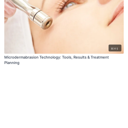
11:03
Microdermabrasion Technology: Tools, Results & Treatment
Planning