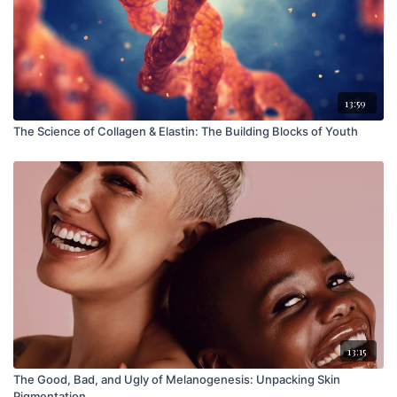
13:59
The Science of Collagen & Elastin: The Building Blocks of Youth
13:15
The Good, Bad, and Ugly of Melanogenesis: Unpacking Skin
Pigmentation