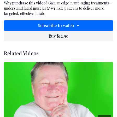
professionals, you’ll learn how muscle origin,
Why purchase this video?
Gain an edge in anti-aging treatments—
insertion, and movement directly affect
understand facial muscles & wrinkle patterns to deliver more
wrinkle formation. Discover how
targeted, effective facials.
understanding facial muscle anatomy can
Subscribe to watch
dramatically improve your treatment
outcomes by allowing you to target aging at its
Buy $12.99
source. Whether you're offering lifting
facials, massage, or advanced modalities, this
Related Videos
knowledge is the foundation for more
effective anti-aging skincare.