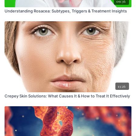
09:36
Understanding Rosacea: Subtypes, Triggers & Treatment Insights
13:26
Crepey Skin Solutions: What Causes It & How to Treat It Effectively