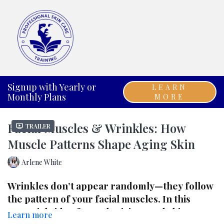
Signup with Yearly or
LEARN
Monthly Plans
MORE
Facial Muscles & Wrinkles: How
Trailer
Muscle Patterns Shape Aging Skin
Arlene White
Wrinkles don’t appear randomly—they follow
the pattern of your facial muscles. In this
essential video for estheticians and skincare
Learn more