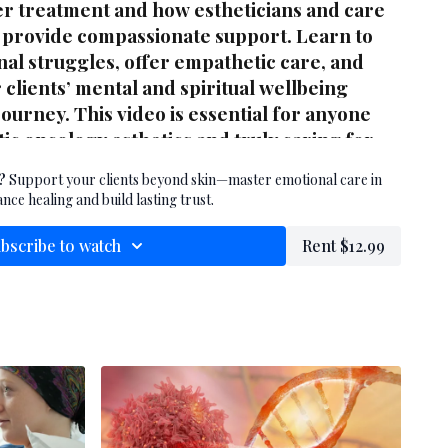
r treatment and how estheticians and care
 provide compassionate support. Learn to
al struggles, offer empathetic care, and
clients’ mental and spiritual wellbeing
ourney. This video is essential for anyone
tic oncology esthetics and truly caring for
.
?
Support your clients beyond skin—master emotional care in
nce healing and build lasting trust.
bscribe to watch
Rent $12.99