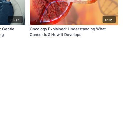
06:42
12:05
: Gentle
Oncology Explained: Understanding What
ng
Cancer Is & How It Develops