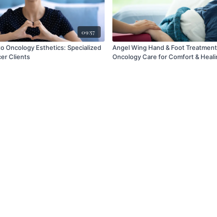
09:57
to Oncology Esthetics: Specialized
Angel Wing Hand & Foot Treatment
er Clients
Oncology Care for Comfort & Heali