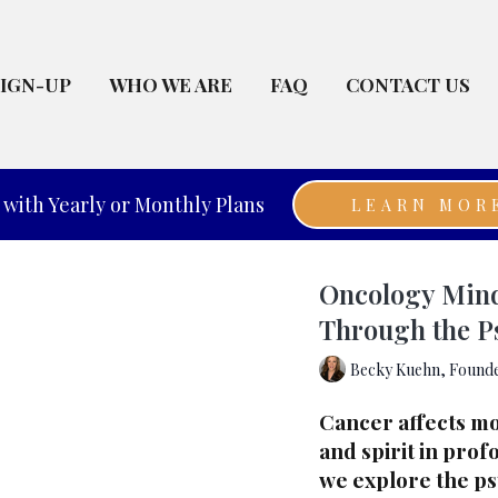
SIGN-UP
WHO WE ARE
FAQ
CONTACT US
with Yearly or Monthly Plans
LEARN MOR
Oncology Mind 
Through the P
Becky Kuehn, Founde
Cancer affects mo
and spirit in prof
we explore the ps