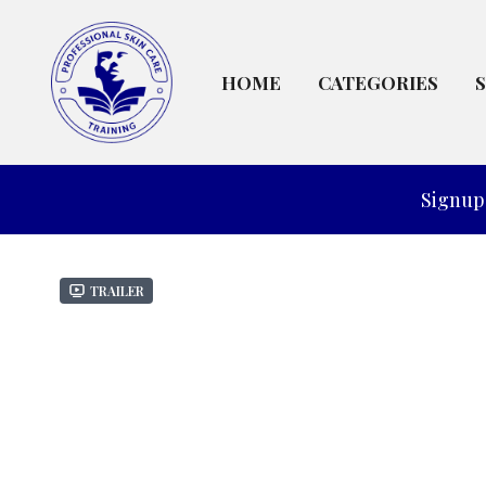
HOME
CATEGORIES
Signup 
Trailer