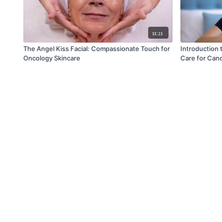
11:21
The Angel Kiss Facial: Compassionate Touch for
Introduction 
Oncology Skincare
Care for Canc