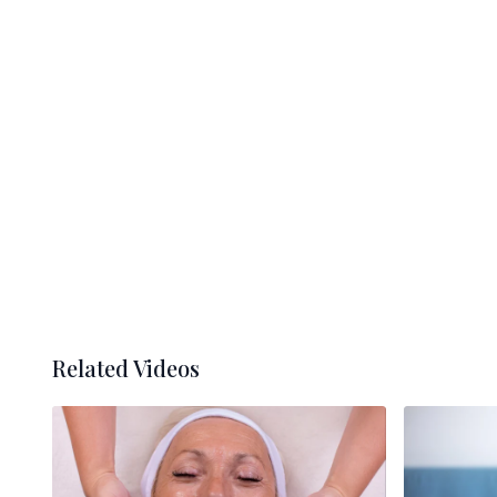
Related Videos