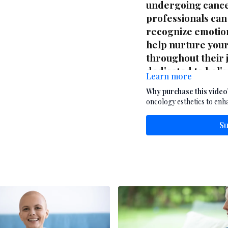
undergoing cance
professionals can
recognize emotion
help nurture your 
throughout their j
dedicated to holis
Learn more
the whole person
Why purchase this video
oncology esthetics to enha
Su