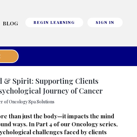
BLOG
BEGIN LEARNING
SIGN IN
E
& Spirit: Supporting Clients
sychological Journey of Cancer
r of Oncology Spa Solutions
re than just the body—it impacts the mind
ound ways. In Part 4 of our Oncology series,
ychological challenges faced by clients