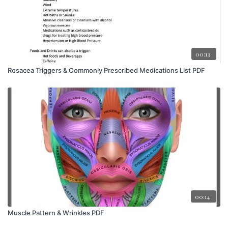
00:13
Rosacea Triggers & Commonly Prescribed Medications List PDF
00:14
Muscle Pattern & Wrinkles PDF