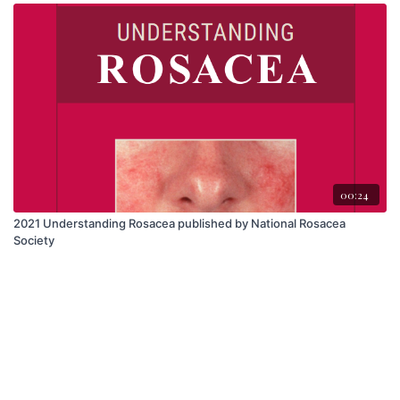
00:24
2021 Understanding Rosacea published by National Rosacea
Society