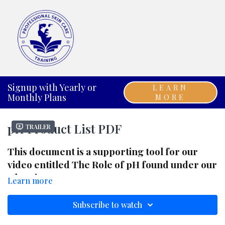
Signup with Yearly or
LEARN
Monthly Plans
MORE
pH Product List PDF
Trailer
This document is a supporting tool for our
video entitled The Role of pH found under our
Chemistry 101 category.
Learn more
Subscribe to watch
You can click the RESOURCES link below this
video to download the PDF. ENJOY!!!