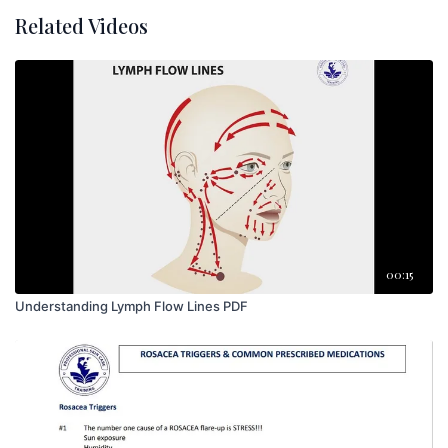
Related Videos
00:15
Understanding Lymph Flow Lines PDF