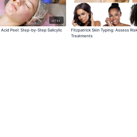
07:53
Acid Peel: Step-by-Step Salicylic
Fitzpatrick Skin Typing: Assess Risk & Customize
Treatments