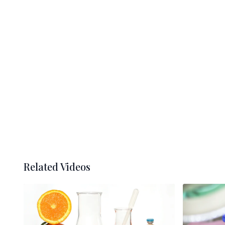
Related Videos