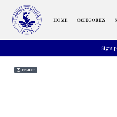
HOME
CATEGORIES
Signup 
Trailer