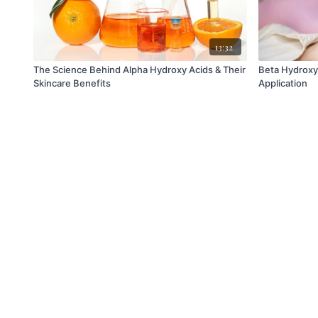
13:32
The Science Behind Alpha Hydroxy Acids & Their
Beta Hydroxy 
Skincare Benefits
Application