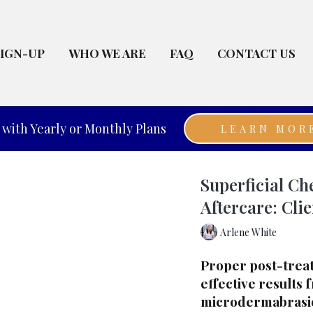
SIGN-UP
WHO WE ARE
FAQ
CONTACT US
with Yearly or Monthly Plans
LEARN MOR
Superficial C
Aftercare: Clie
Arlene White
Proper post-treatm
effective results 
microdermabrasion