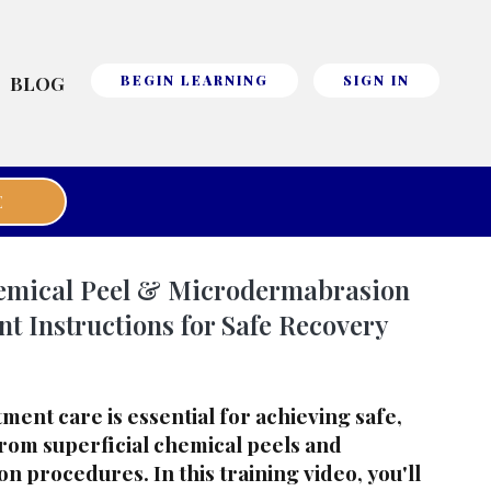
BLOG
BEGIN LEARNING
SIGN IN
E
hemical Peel & Microdermabrasion
nt Instructions for Safe Recovery
ent care is essential for achieving safe,
from superficial chemical peels and
 procedures. In this training video, you'll