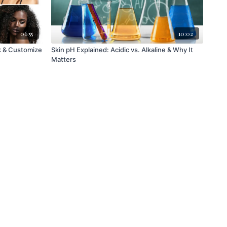
06:55
10:02
Skin pH Explained: Acidic vs. Alkaline & Why It
Matters