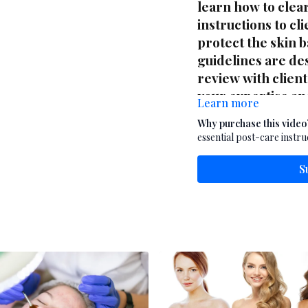
learn how to clea
instructions to cl
protect the skin 
guidelines are des
review with clien
your expertise an
Learn more
is a must-have re
Why purchase this video
offering exfoliati
essential post-care instru
S