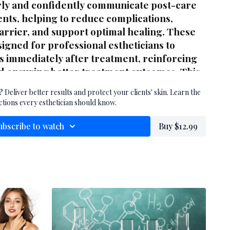
rly and confidently communicate post-care
ients, helping to reduce complications,
barrier, and support optimal healing. These
igned for professional estheticians to
ts immediately after treatment, reinforcing
d ensuring better treatment outcomes. This
ference for any skin care professional
?
Deliver better results and protect your clients' skin. Learn the
ng or resurfacing services.
ctions every esthetician should know.
ubscribe to watch
Buy $12.99