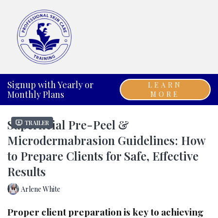
Signup with Yearly or
LEARN
Monthly Plans
MORE
Superficial Pre-Peel &
Trailer
Microdermabrasion Guidelines: How
to Prepare Clients for Safe, Effective
Results
Arlene White
Proper client preparation is key to achieving