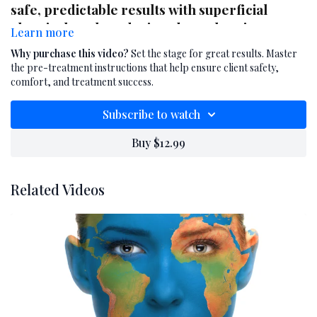
safe, predictable results with superficial
chemical peels and microdermabrasion
Learn more
treatments. In this professional training
Why purchase this video?
Set the stage for great results. Master
video, you'll learn how to clearly communicate
the pre-treatment instructions that help ensure client safety,
essential pre-treatment instructions during
comfort, and treatment success.
the consultation process. These guidelines
Subscribe to watch
help reduce the risk of irritation, improve
treatment efficacy, and set client expectations
Buy $12.99
before exfoliating or resurfacing procedures.
Ideal for estheticians offering advanced skin
Related Videos
treatments, this video equips you with the
language, timing, and tools to prepare clients
effectively and professionally.