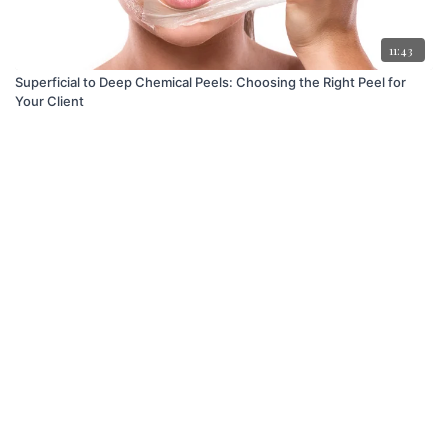
11:43
Superficial to Deep Chemical Peels: Choosing the Right Peel for
Your Client