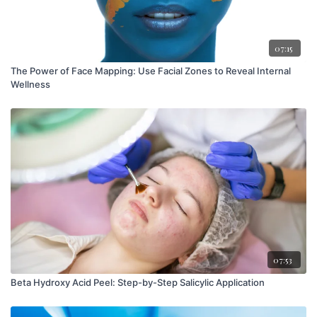
07:15
The Power of Face Mapping: Use Facial Zones to Reveal Internal
Wellness
07:53
Beta Hydroxy Acid Peel: Step-by-Step Salicylic Application