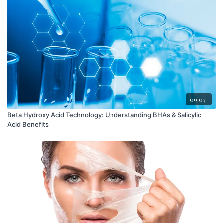
09:07
Beta Hydroxy Acid Technology: Understanding BHAs & Salicylic
Acid Benefits