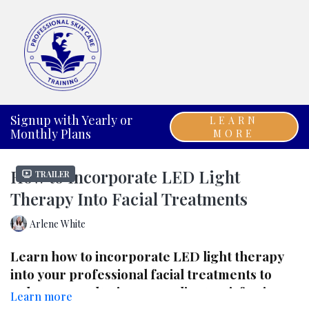
Signup with Yearly or
LEARN
Monthly Plans
MORE
How to Incorporate LED Light
Trailer
Therapy Into Facial Treatments
Arlene White
Learn how to incorporate LED light therapy
into your professional facial treatments to
enhance results, increase client satisfaction,
Learn more