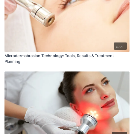
11:03
Microdermabrasion Technology: Tools, Results & Treatment
Planning