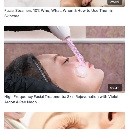
09:06
Facial Steamers 101: Who, What, When & How to Use Them in
Skincare
09:47
High Frequency Facial Treatments: Skin Rejuvenation with Violet
Argon & Red Neon