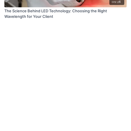
09:28
The Science Behind LED Technology: Choosing the Right
Wavelength for Your Client